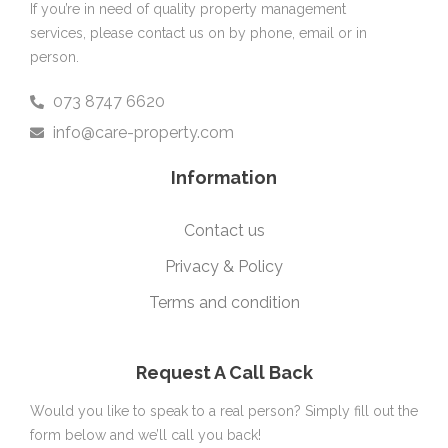
If you’re in need of quality property management
services, please contact us on by phone, email or in
person.
073 8747 6620
info@care-property.com
Information
Contact us
Privacy & Policy
Terms and condition
Request A Call Back
Would you like to speak to a real person? Simply fill out the
form below and we’ll call you back!