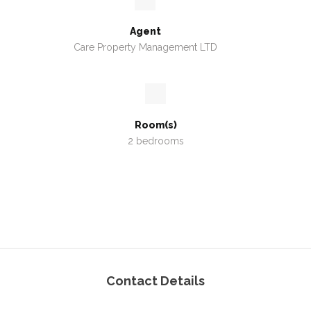
Agent
Care Property Management LTD
Room(s)
2 bedrooms
Contact Details