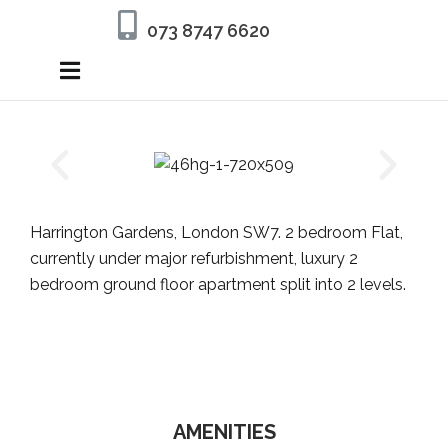
073 8747 6620
Harrington Gardens, London SW7. 2 bedroom Flat,
currently under major refurbishment, luxury 2
bedroom ground floor apartment split into 2 levels.
AMENITIES