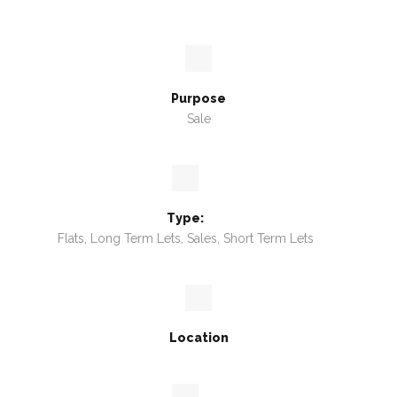
Purpose
Sale
Type:
Flats, Long Term Lets, Sales, Short Term Lets
Location