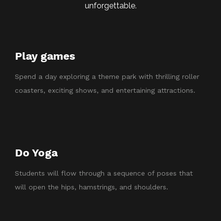
unforgettable.
Play games
Spend a day exploring a theme park with thrilling roller
coasters, exciting shows, and entertaining attractions.
Do Yoga
Students will flow through a sequence of poses that
will open the hips, hamstrings, and shoulders.