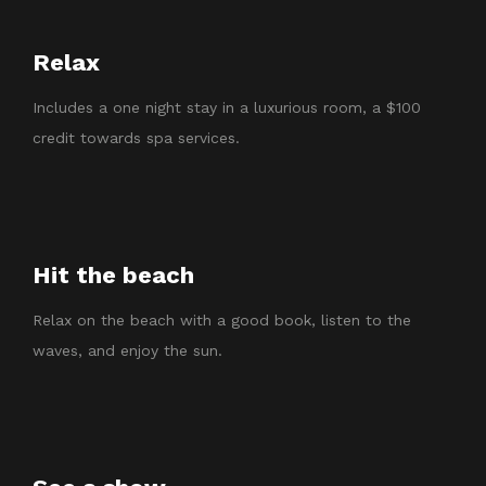
Relax
Includes a one night stay in a luxurious room, a $100
credit towards spa services.
Hit the beach
Relax on the beach with a good book, listen to the
waves, and enjoy the sun.