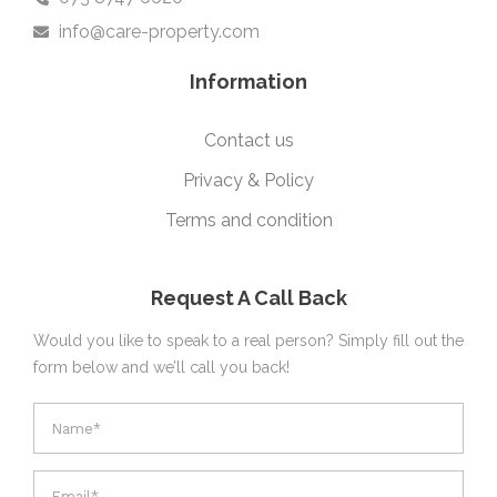
info@care-property.com
Information
Contact us
Privacy & Policy
Terms and condition
Request A Call Back
Would you like to speak to a real person? Simply fill out the
form below and we’ll call you back!
footer
form