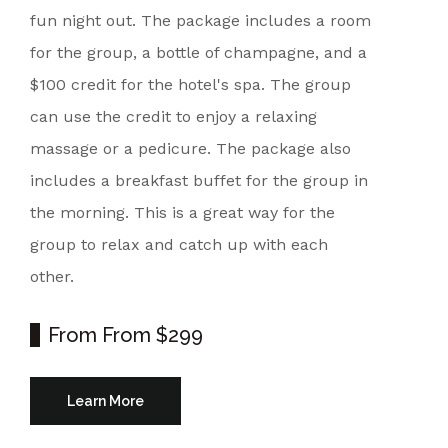
fun night out. The package includes a room
for the group, a bottle of champagne, and a
$100 credit for the hotel's spa. The group
can use the credit to enjoy a relaxing
massage or a pedicure. The package also
includes a breakfast buffet for the group in
the morning. This is a great way for the
group to relax and catch up with each
other.
From
From $299
Learn More