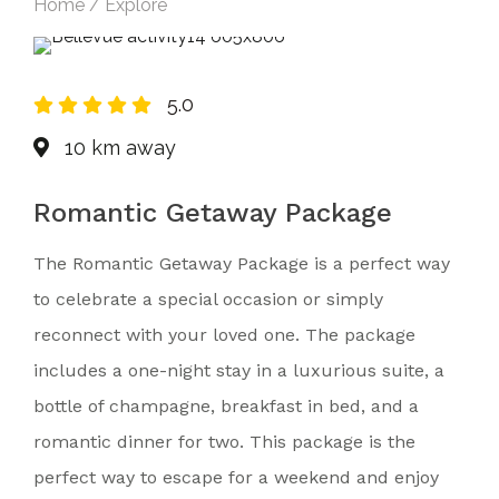
Home / Explore
5.0
10 km away
Romantic Getaway Package
The Romantic Getaway Package is a perfect way
to celebrate a special occasion or simply
reconnect with your loved one. The package
includes a one-night stay in a luxurious suite, a
bottle of champagne, breakfast in bed, and a
romantic dinner for two. This package is the
perfect way to escape for a weekend and enjoy