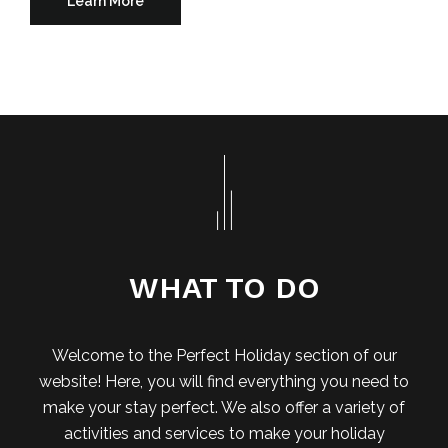
Learn More
WHAT TO DO
Welcome to the Perfect Holiday section of our
website! Here, you will find everything you need to
make your stay perfect. We also offer a variety of
activities and services to make your holiday