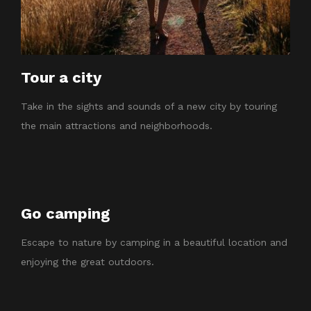
Tour a city
Take in the sights and sounds of a new city by touring
the main attractions and neighborhoods.
Go camping
Escape to nature by camping in a beautiful location and
enjoying the great outdoors.