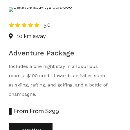
5.0
10 km away
Adventure Package
Includes a one night stay in a luxurious
room, a $100 credit towards activities such
as skiing, rafting, and golfing, and a bottle of
champagne.
From
From $299