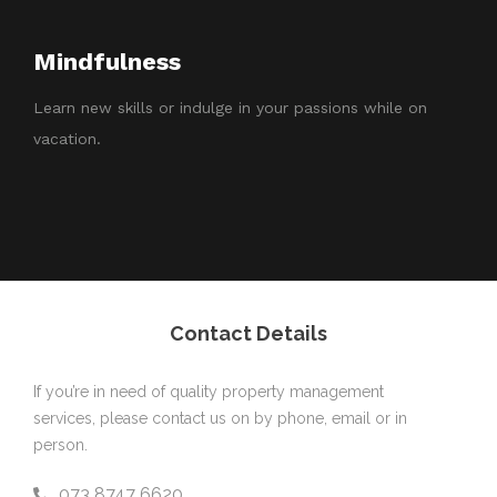
Mindfulness
Learn new skills or indulge in your passions while on
vacation.
Contact Details
If you’re in need of quality property management
services, please contact us on by phone, email or in
person.
073 8747 6620