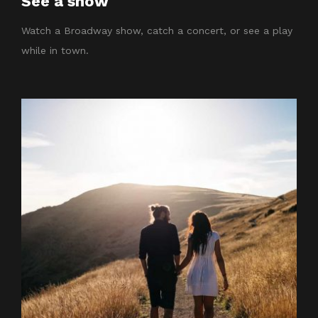
See a show
Watch a Broadway show, catch a concert, or see a play
while in town.