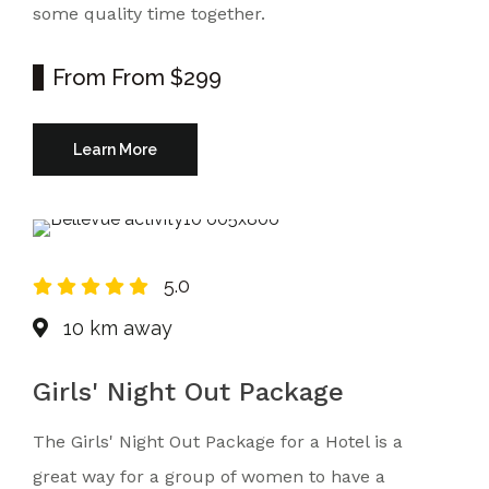
some quality time together.
From
From $299
Learn More
5.0
10 km away
Girls' Night Out Package
The Girls' Night Out Package for a Hotel is a
great way for a group of women to have a