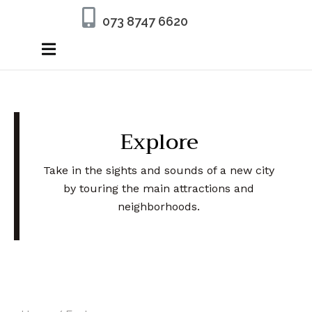
073 8747 6620
Explore
Take in the sights and sounds of a new city
by touring the main attractions and
neighborhoods.