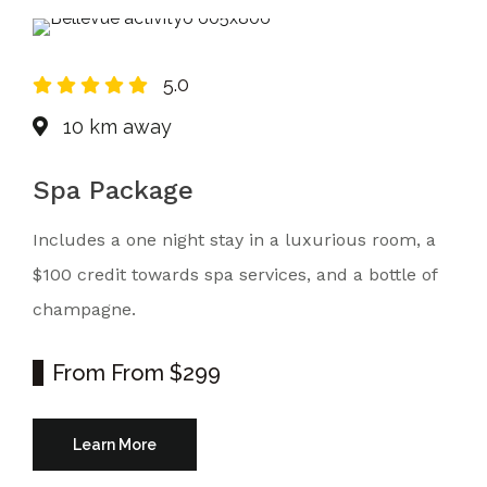
5.0
10 km away
Spa Package
Includes a one night stay in a luxurious room, a
$100 credit towards spa services, and a bottle of
champagne.
From
From $299
Learn More