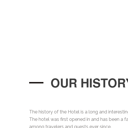
OUR HISTOR
The history of the Hotel is a long and interesti
The hotel was first opened in and has been a fa
among travelers and guests ever since.