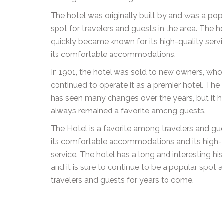
The hotel was originally built by and was a pop
spot for travelers and guests in the area. The h
quickly became known for its high-quality serv
its comfortable accommodations.
In 1901, the hotel was sold to new owners, wh
continued to operate it as a premier hotel. The
has seen many changes over the years, but it 
always remained a favorite among guests.
The Hotel is a favorite among travelers and gu
its comfortable accommodations and its high-
service. The hotel has a long and interesting his
and it is sure to continue to be a popular spo
travelers and guests for years to come.