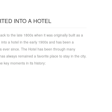
TED INTO A HOTEL
ack to the late 1800s when it was originally built as a
 into a hotel in the early 1900s and has been a
ers ever since. The Hotel has been through many
has always remained a favorite place to stay in the city.
he key moments in its history: