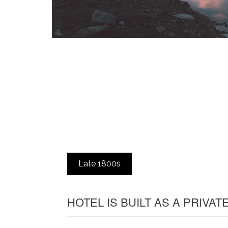
Late 1800s
HOTEL IS BUILT AS A PRIVA