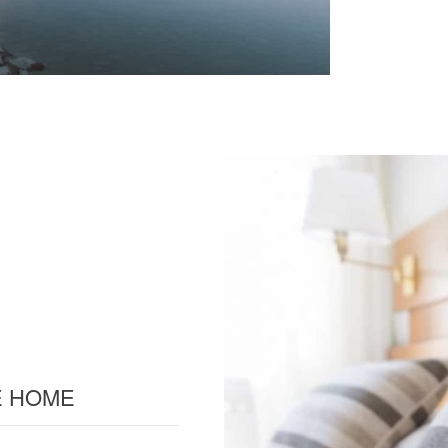
TE HOME