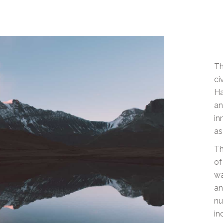
Th
ci
Ha
an
in
as
Th
of
wa
an
nu
in