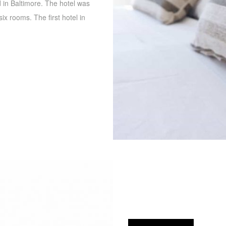
d in Baltimore. The hotel was
ix rooms. The first hotel in