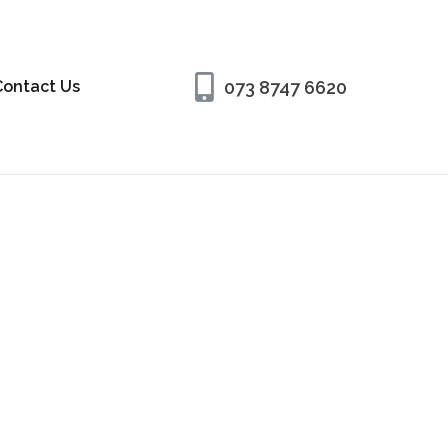
073 8747 6620
Contact Us