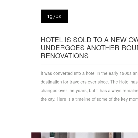
1970s
HOTEL IS SOLD TO A NEW 
UNDERGOES ANOTHER ROU
RENOVATIONS
It was converted into a hotel in the early 1900s 
destination for travelers ever since. The Hotel h
changes over the years, but it has always remained
the city. Here is a timeline of some of the key mome