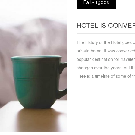
Early 1900s
HOTEL IS CONVER
The history of the Hotel goes b
private home. It was converted
popular destination for travel
changes over the years, but it 
Here is a timeline of some of t