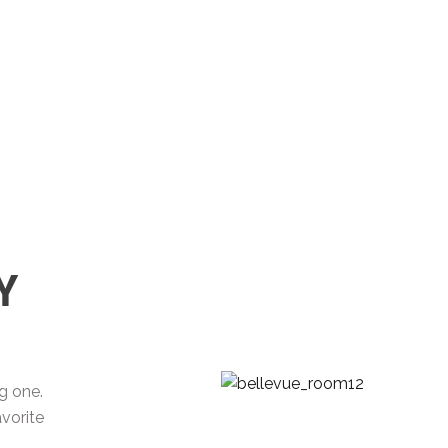
Y
ng one.
vorite