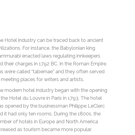
e Hotel industry can be traced back to ancient
vilizations. For instance, the Babylonian king
mmurabi enacted laws regulating innkeepers
d their charges in 1792 BC. In the Roman Empire,
ns were called “tabernae” and they often served
 meeting places for writers and artists.
e modern hotel industry began with the opening
 the Hotel du Louvre in Paris in 1793. The hotel
s opened by the businessman Philippe LeClerc
d it had only ten rooms. During the 1800s, the
mber of hotels in Europe and North America
creased as tourism became more popular.