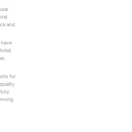
ular
otel
ice and
o have
 hotel
has
ests for
quality
tory,
t among