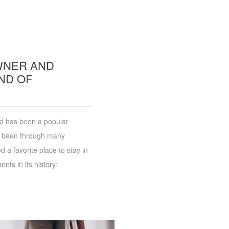
OWNER AND
ND OF
and has been a popular
as been through many
 a favorite place to stay in
nts in its history: