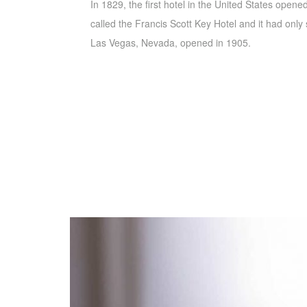
In 1829, the first hotel in the United States opene
called the Francis Scott Key Hotel and it had only s
Las Vegas, Nevada, opened in 1905.