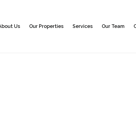
About Us
Our Properties
Services
Our Team