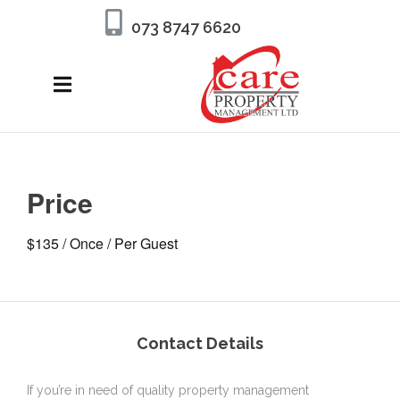
073 8747 6620
Price
$
135
/ Once / Per Guest
Contact Details
If you’re in need of quality property management