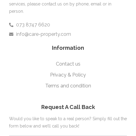
services, please contact us on by phone, email or in
person.
073 8747 6620
info@care-property.com
Information
Contact us
Privacy & Policy
Terms and condition
Request A Call Back
Would you like to speak to a real person? Simply fill out the
form below and we’ll call you back!