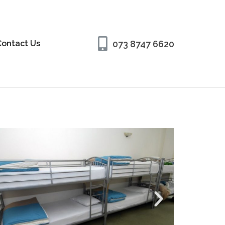
073 8747 6620
Contact Us