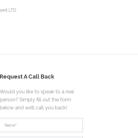
ment LTD
Request A Call Back
Would you like to speak to a real
person? Simply fill out the form
below and we’ll call you back!
footer
form