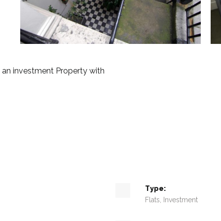
an investment Property with
Type:
Flats, Investment