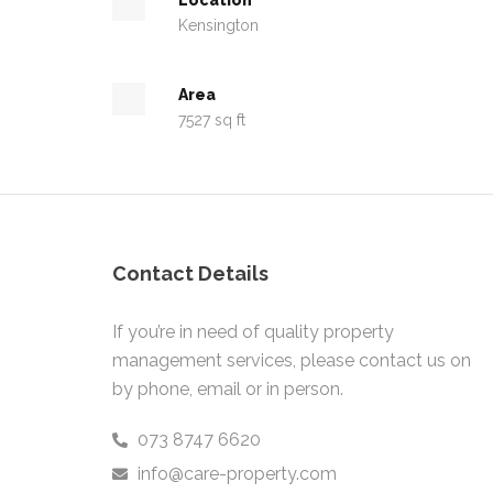
Kensington
Area
7527 sq ft
Contact Details
If you’re in need of quality property
management services, please contact us on
by phone, email or in person.
073 8747 6620
info@care-property.com