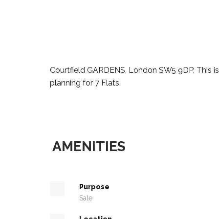
Courtfield GARDENS, London SW5 9DP. This is 
planning for 7 Flats.
AMENITIES
Purpose
Sale
Location