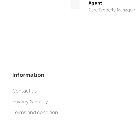
Agent
Care Property Manage
Information
Contact us
Privacy & Policy
Terms and condition