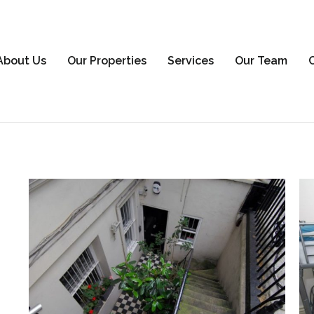
About Us
Our Properties
Services
Our Team