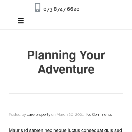
073 8747 6620
Planning Your
Adventure
Posted by
care property
on
March 20, 2021
|
No Comments
Mauris id sapien nec neque luctus consequat quis sed