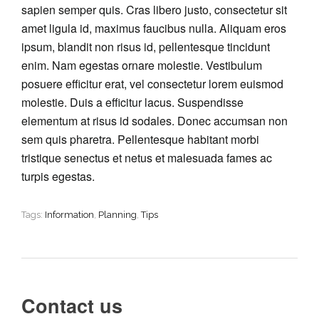
sapien semper quis. Cras libero justo, consectetur sit
amet ligula id, maximus faucibus nulla. Aliquam eros
ipsum, blandit non risus id, pellentesque tincidunt
enim. Nam egestas ornare molestie. Vestibulum
posuere efficitur erat, vel consectetur lorem euismod
molestie. Duis a efficitur lacus. Suspendisse
elementum at risus id sodales. Donec accumsan non
sem quis pharetra. Pellentesque habitant morbi
tristique senectus et netus et malesuada fames ac
turpis egestas.
Tags:
Information
,
Planning
,
Tips
Contact us