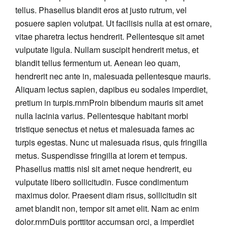
tellus. Phasellus blandit eros at justo rutrum, vel
posuere sapien volutpat. Ut facilisis nulla at est ornare,
vitae pharetra lectus hendrerit. Pellentesque sit amet
vulputate ligula. Nullam suscipit hendrerit metus, et
blandit tellus fermentum ut. Aenean leo quam,
hendrerit nec ante in, malesuada pellentesque mauris.
Aliquam lectus sapien, dapibus eu sodales imperdiet,
pretium in turpis.rnrnProin bibendum mauris sit amet
nulla lacinia varius. Pellentesque habitant morbi
tristique senectus et netus et malesuada fames ac
turpis egestas. Nunc ut malesuada risus, quis fringilla
metus. Suspendisse fringilla at lorem et tempus.
Phasellus mattis nisl sit amet neque hendrerit, eu
vulputate libero sollicitudin. Fusce condimentum
maximus dolor. Praesent diam risus, sollicitudin sit
amet blandit non, tempor sit amet elit. Nam ac enim
dolor.rnrnDuis porttitor accumsan orci, a imperdiet