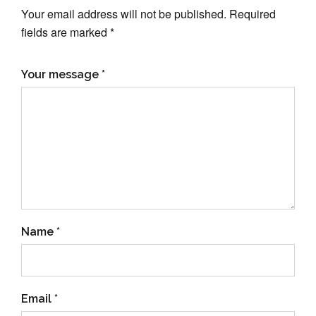
Your email address will not be published. Required
fields are marked *
Your message *
Name *
Email *