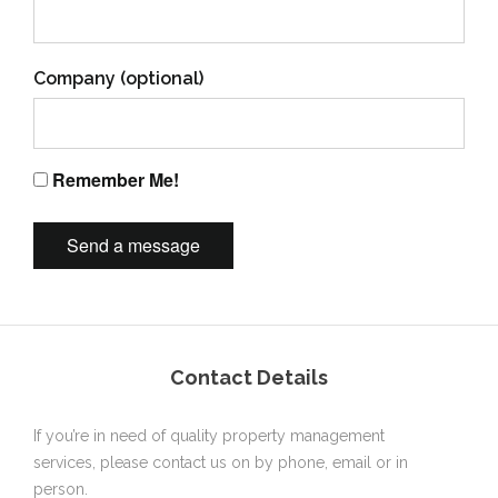
Company (optional)
Remember Me!
Contact Details
If you’re in need of quality property management
services, please contact us on by phone, email or in
person.