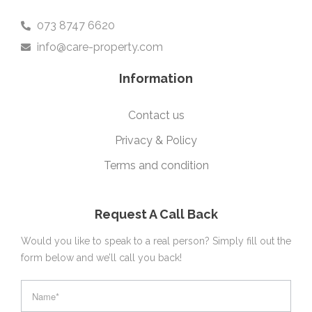
073 8747 6620
info@care-property.com
Information
Contact us
Privacy & Policy
Terms and condition
Request A Call Back
Would you like to speak to a real person? Simply fill out the
form below and we’ll call you back!
footer